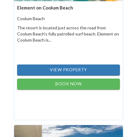
Element on Coolum Beach
Coolum Beach
The resort is located just across the road from
Coolum Beach’s fully patrolled surf beach. Element on
Coolum Beach is...
VIEW PROPERTY
BOOK NOW