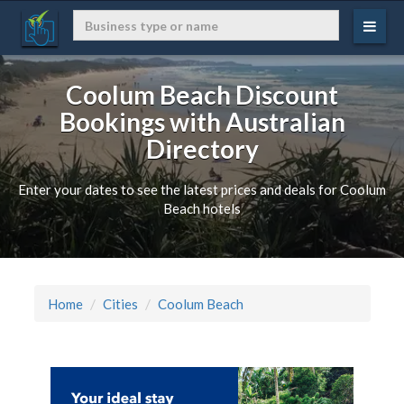
Coolum Beach Discount
Bookings with Australian
Directory
Enter your dates to see the latest prices and deals for Coolum
Beach hotels
Home
Cities
Coolum Beach