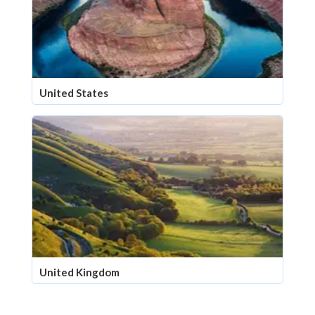
United States
United Kingdom