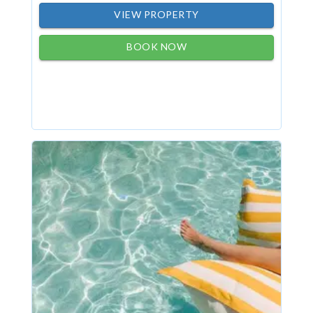
VIEW PROPERTY
BOOK NOW