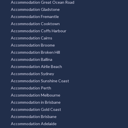
Accommodation Great Ocean Road
Accommodation Gladstone
Accommodation Fremantle
Accommodation Cooktown
Accommodation Coffs Harbour
Accommodation Cairns
Accommodation Broome
Accommodation Broken Hill
Accommodation Ballina
Accommodation Airlie Beach
Accommodation Sydney
Accommodation Sunshine Coast
Accommodation Perth
Accommodation Melbourne
Accommodation in Brisbane
Accommodation Gold Coast
Accommodation Brisbane
Accommodation Adelaide