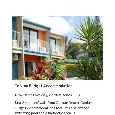
Coolum Budget Accommodation
1862 David Low Way, Coolum Beach QLD
Just 2 minutes’ walk from Coolum Beach, Coolum
Budget Accommodations features a saltwater
swimming pool and a barbecue area. It...