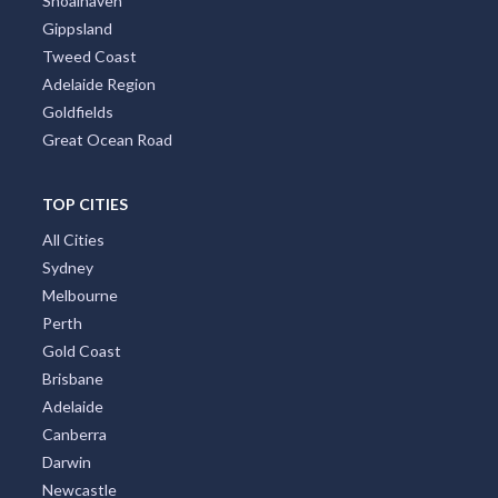
Shoalhaven
Gippsland
Tweed Coast
Adelaide Region
Goldfields
Great Ocean Road
TOP CITIES
All Cities
Sydney
Melbourne
Perth
Gold Coast
Brisbane
Adelaide
Canberra
Darwin
Newcastle