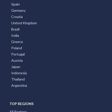
Spain
Germany
Croatia
United Kingdom
Brazil
India
Greece
Poland
Portugal
Austria
Japan
Indonesia
Thailand
Argentina
TOP REGIONS
All Regions