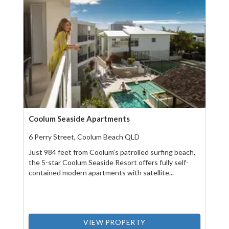
Coolum Seaside Apartments
6 Perry Street, Coolum Beach QLD
Just 984 feet from Coolum’s patrolled surfing beach,
the 5-star Coolum Seaside Resort offers fully self-
contained modern apartments with satellite...
VIEW PROPERTY