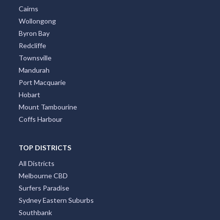
Cairns
Wollongong
Byron Bay
Redcliffe
Townsville
Mandurah
Port Macquarie
Hobart
Mount Tambourine
Coffs Harbour
TOP DISTRICTS
All Districts
Melbourne CBD
Surfers Paradise
Sydney Eastern Suburbs
Southbank