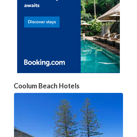
Coolum Beach Hotels