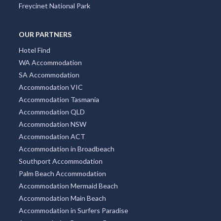
Freycinet National Park
OUR PARTNERS
Hotel Find
WA Accommodation
SA Accommodation
Accommodation VIC
Accommodation Tasmania
Accommodation QLD
Accommodation NSW
Accommodation ACT
Accommodation in Broadbeach
Southport Accommodation
Palm Beach Accommodation
Accommodation Mermaid Beach
Accommodation Main Beach
Accommodation in Surfers Paradise