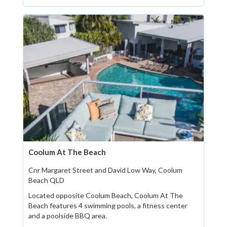
Coolum At The Beach
Cnr Margaret Street and David Low Way, Coolum
Beach QLD
Located opposite Coolum Beach, Coolum At The
Beach features 4 swimming pools, a fitness center
and a poolside BBQ area.