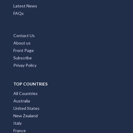
Latest News
FAQs
Contact Us
About us
Front Page
Subscribe
Privay Policy
TOP COUNTRIES
All Countries
Australia
United States
New Zealand
Italy
France