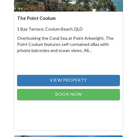
The Point Coolum
1 Bay Terrace, Coolum Beach QLD
Overlooking the Coral Sea at Point Arkwright, The
Point Coolum features self-contained villas with
private balconies and ocean views. All...
VIEW PROPERTY
BOOK NOW