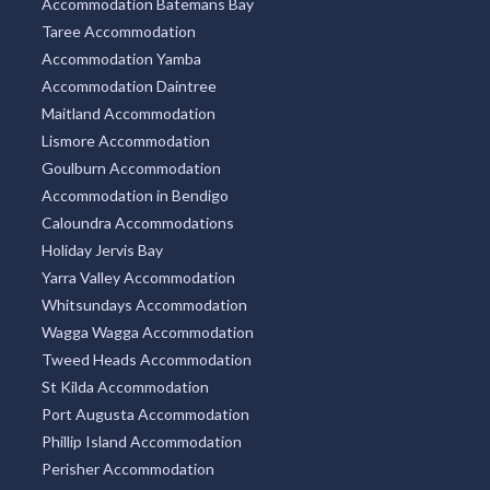
Accommodation Batemans Bay
Taree Accommodation
Accommodation Yamba
Accommodation Daintree
Maitland Accommodation
Lismore Accommodation
Goulburn Accommodation
Accommodation in Bendigo
Caloundra Accommodations
Holiday Jervis Bay
Yarra Valley Accommodation
Whitsundays Accommodation
Wagga Wagga Accommodation
Tweed Heads Accommodation
St Kilda Accommodation
Port Augusta Accommodation
Phillip Island Accommodation
Perisher Accommodation