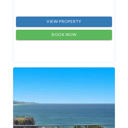
VIEW PROPERTY
BOOK NOW