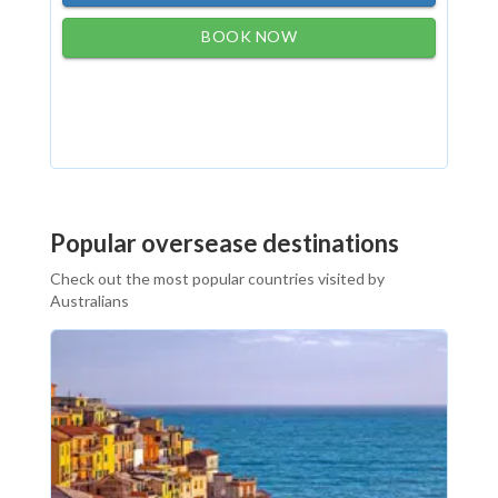
BOOK NOW
Popular oversease destinations
Check out the most popular countries visited by
Australians