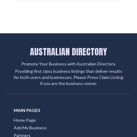
AUSTRALIAN DIRECTORY
Promote Your Business with Australian Directory.
Providing first class business listings that deliver results
for both users and businesses. Please Press Claim Listing
if you are the business owner.
MAIN PAGES
Home Page
Add My Business
Partners