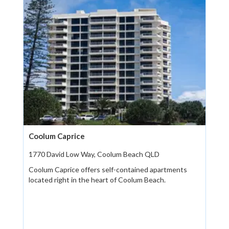
Coolum Caprice
1770 David Low Way, Coolum Beach QLD
Coolum Caprice offers self-contained apartments
located right in the heart of Coolum Beach.