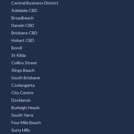
Central Business District
Adelaide CBD
Broadbeach
Darwin CBD
Brisbane CBD
Hobart CBD
Bondi
St Kilda
Collins Street
Kings Beach
South Brisbane
Coolangatta
City Centre
Docklands
Burleigh Heads
South Yarra
Four Mile Beach
Surry Hills