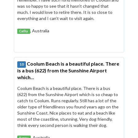
was so happy to see that it hasn’t changed that
much. I would love to retire there. It is so close to
everything and I can’t wait to visit again.
, Australia
Cathy
Coolum Beach is a beautiful place. There
10
is a bus (622) from the Sunshine Airport
which...
Coolum Beach is a beautiful place. There is a bus
(622) from the Sunshine Airport which is so cheap to
catch to Coolum. Runs regularly. Still has a lot of the
older type of friendliness you found years ago on the
Sunshine Coast. Nice places to eat and a beach like
most of the coastline, stunning. Very dog friendly,
think every second person is walking their dog.
, Australia