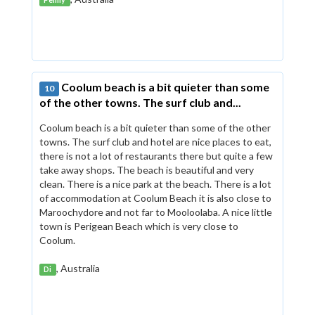
Penny
Coolum beach is a bit quieter than some
10
of the other towns. The surf club and...
Coolum beach is a bit quieter than some of the other
towns. The surf club and hotel are nice places to eat,
there is not a lot of restaurants there but quite a few
take away shops. The beach is beautiful and very
clean. There is a nice park at the beach. There is a lot
of accommodation at Coolum Beach it is also close to
Maroochydore and not far to Mooloolaba. A nice little
town is Perigean Beach which is very close to
Coolum.
, Australia
Di