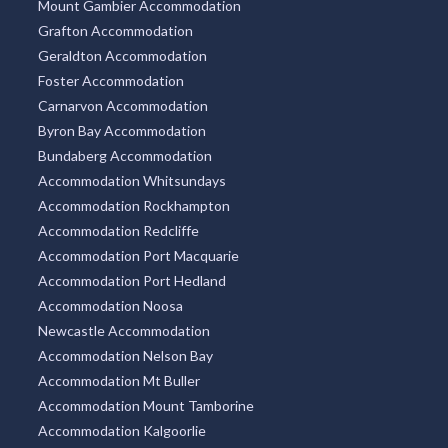
Mount Gambier Accommodation
Grafton Accommodation
Geraldton Accommodation
Foster Accommodation
Carnarvon Accommodation
Byron Bay Accommodation
Bundaberg Accommodation
Accommodation Whitsundays
Accommodation Rockhampton
Accommodation Redcliffe
Accommodation Port Macquarie
Accommodation Port Hedland
Accommodation Noosa
Newcastle Accommodation
Accommodation Nelson Bay
Accommodation Mt Buller
Accommodation Mount Tamborine
Accommodation Kalgoorlie