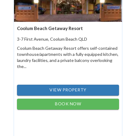
Coolum Beach Getaway Resort
3-7 First Avenue, Coolum Beach QLD
Coolum Beach Getaway Resort offers self-contained
townhouse/apartments with a fully equipped kitchen,
laundry facilities, and a private balcony overlooking
the...
VIEW PROPERTY
BOOK NOW