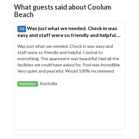
What guests said about Coolum
Beach
Was just what we needed. Check in was
10
easy and staff were so friendly and helpful....
Was just what we needed. Check in was easy and
staff were so friendly and helpful. Central to
everything. The apartment was beautiful. Had all the
facilities we could have asked for. Pool was incredible.
Very quiet and peaceful. Would 100% recommend
, Australia
Madeleine