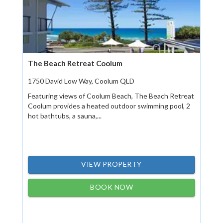
The Beach Retreat Coolum
1750 David Low Way, Coolum QLD
Featuring views of Coolum Beach, The Beach Retreat
Coolum provides a heated outdoor swimming pool, 2
hot bathtubs, a sauna,...
VIEW PROPERTY
BOOK NOW