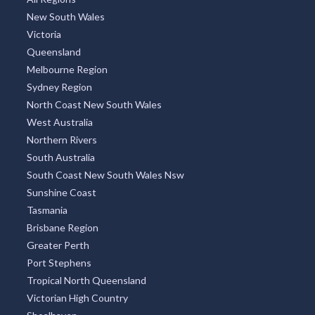
New South Wales
Victoria
Queensland
Melbourne Region
Sydney Region
North Coast New South Wales
West Australia
Northern Rivers
South Australia
South Coast New South Wales Nsw
Sunshine Coast
Tasmania
Brisbane Region
Greater Perth
Port Stephens
Tropical North Queensland
Victorian High Country