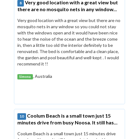
Very good location with a great view but
8
there are no mosquito nets in any window...
Very good location with a great view but there are no
mosquito nets in any window so you could not stay
with the windows open and it would have been nice
to hear the noise of the ocean and the breeze come
in, then a little too old the interior definitely to be
renovated. The bed is comfortable and a clean place,
the garden and pool beautiful and well-kept . I would
recommend it !!
, Australia
Simona
Coolum Beach is a small town just 15
10
minutes drive from busy Noosa. It still has...
Coolum Beach is a small town just 15 minutes drive