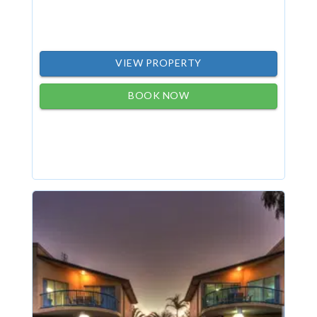
VIEW PROPERTY
BOOK NOW