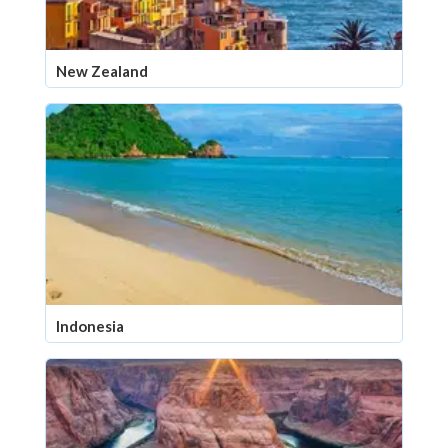
New Zealand
Indonesia