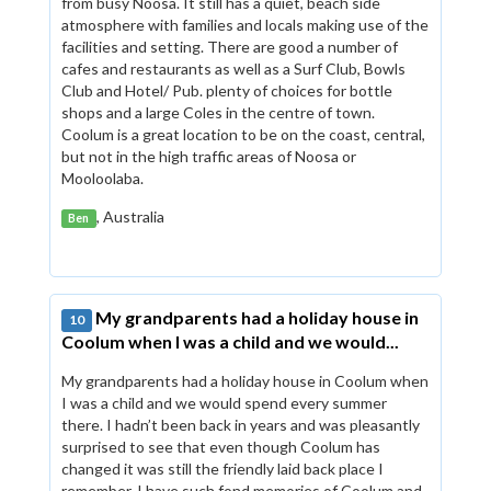
from busy Noosa. It still has a quiet, beach side
atmosphere with families and locals making use of the
facilities and setting. There are good a number of
cafes and restaurants as well as a Surf Club, Bowls
Club and Hotel/ Pub. plenty of choices for bottle
shops and a large Coles in the centre of town.
Coolum is a great location to be on the coast, central,
but not in the high traffic areas of Noosa or
Mooloolaba.
, Australia
Ben
My grandparents had a holiday house in
10
Coolum when I was a child and we would...
My grandparents had a holiday house in Coolum when
I was a child and we would spend every summer
there. I hadn’t been back in years and was pleasantly
surprised to see that even though Coolum has
changed it was still the friendly laid back place I
remember. I have such fond memories of Coolum and